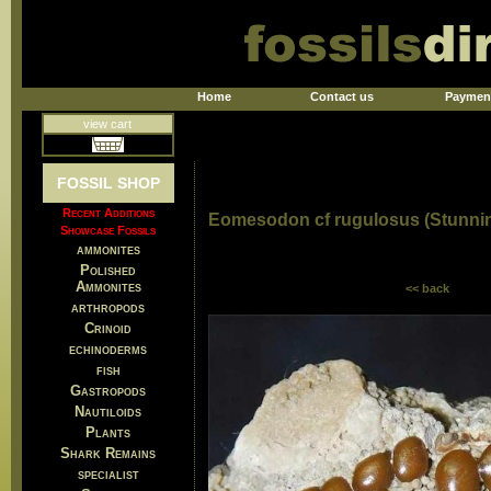
Home
Contact us
Paymen
view cart
FOSSIL SHOP
Recent Additions
Eomesodon cf rugulosus (Stunnin
Showcase Fossils
ammonites
Polished
Ammonites
<< back
arthropods
Crinoid
echinoderms
fish
Gastropods
Nautiloids
Plants
Shark Remains
specialist