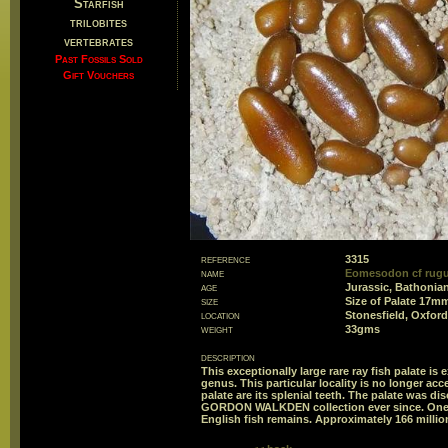
Starfish
trilobites
vertebrates
Past Fossils Sold
Gift Vouchers
reference
3315
name
Eomesodon cf rugu
age
Jurassic, Bathonian
size
Size of Palate 17
location
Stonesfield, Oxford
weight
33gms
description
This exceptionally large rare ray fish palate is e
genus. This particular locality is no longer acc
palate are its splenial teeth. The palate was di
GORDON WALKDEN collection ever since. One fo
English fish remains. Approximately 166 millio