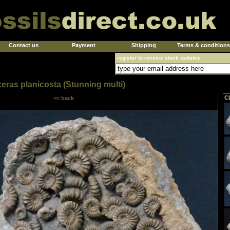
Contact us
Payment
Shipping
Terms & conditions
register to receive stock updates
eras planicosta (Stunning multi)
C
<< back