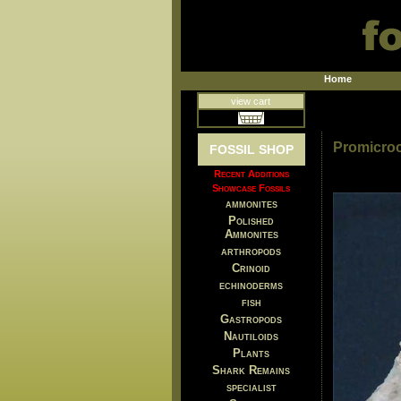
Home
view cart
Promicroc
FOSSIL SHOP
Recent Additions
Showcase Fossils
ammonites
Polished
Ammonites
arthropods
Crinoid
echinoderms
fish
Gastropods
Nautiloids
Plants
Shark Remains
specialist