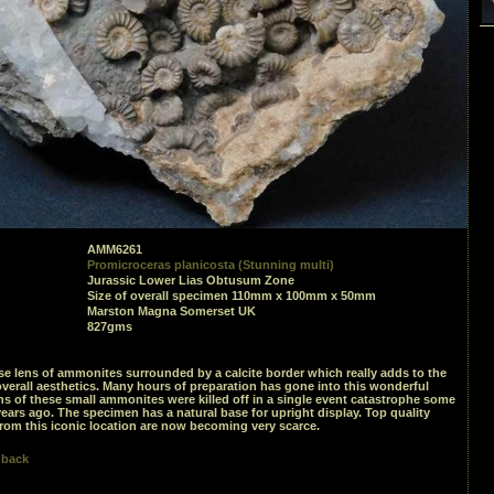
AMM6261
Promicroceras planicosta (Stunning multi)
Jurassic Lower Lias Obtusum Zone
Size of overall specimen 110mm x 100mm x 50mm
Marston Magna Somerset UK
827gms
se lens of ammonites surrounded by a calcite border which really adds to the
verall aesthetics. Many hours of preparation has gone into this wonderful
ions of these small ammonites were killed off in a single event catastrophe some
years ago. The specimen has a natural base for upright display. Top quality
rom this iconic location are now becoming very scarce.
 back