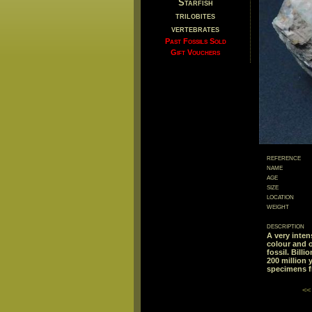
Starfish
trilobites
vertebrates
Past Fossils Sold
Gift Vouchers
reference
name
age
size
location
weight
description
A very inten
colour and o
fossil. Bill
200 million 
specimens f
<<