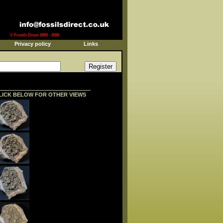
© Fossils Direct 2003 - 2026
Privacy policy
Links
LICK BELOW FOR OTHER VIEWS