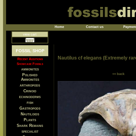
Home
Contact us
Paymen
view cart
FOSSIL SHOP
Nautilus cf elegans (Extremely rar
Recent Additions
Showcase Fossils
ammonites
<< back
Polished
Ammonites
arthropods
Crinoid
echinoderms
fish
Gastropods
Nautiloids
Plants
Shark Remains
specialist