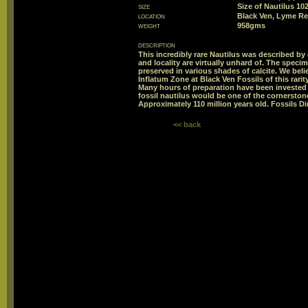
size
Size of Nautilus 1
location
Black Ven, Lyme Re
weight
958gms
description
This incredibly rare Nautilus was described by 
and locality are virtually unhard of. The spec
preserved in various shades of calcite. We belie
Inflatum Zone at Black Ven Fossils of this rar
Many hours of preparation have been invested i
fossil nautilus would be one of the cornerstone
Approximately 110 million years old. Fossils Di
<< back