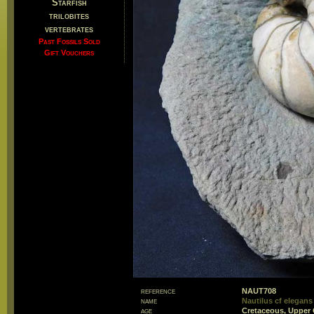
Starfish
trilobites
vertebrates
Past Fossils Sold
Gift Vouchers
reference
NAUT708
name
Nautilus cf elegans
age
Cretaceous, Upper 