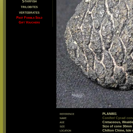
Starfish
trilobites
vertebrates
Past Fossils Sold
Gift Vouchers
reference
PLAN801
name
Conifer/ Cycad con
age
Cretaceous, Weald
size
Size of cone 30mm
location
Chilton Chine, Isle