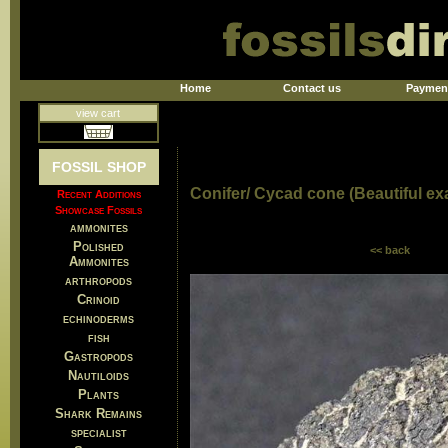
Home
Contact us
Paymen
view cart
FOSSIL SHOP
Conifer/ Cycad cone (Beautiful e
Recent Additions
Showcase Fossils
ammonites
Polished
<< back
Ammonites
arthropods
Crinoid
echinoderms
fish
Gastropods
Nautiloids
Plants
Shark Remains
specialist