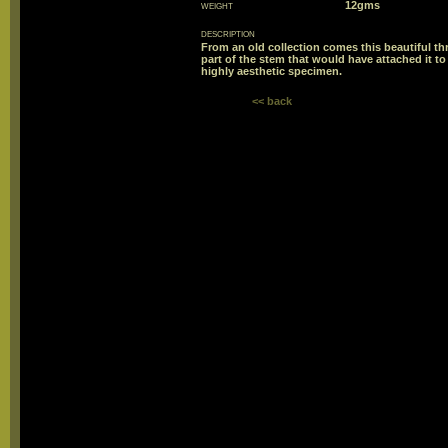
weight
12gms
description
From an old collection comes this beautiful t
part of the stem that would have attached it to 
highly aesthetic specimen.
<< back